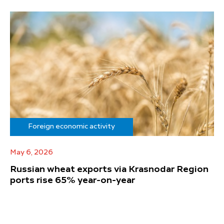
Foreign economic activity
May 6, 2026
Russian wheat exports via Krasnodar Region
ports rise 65% year-on-year