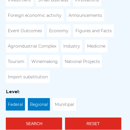
Investment
Small business
Innovations
Foreign economic activity
Announcements
Event Outcomes
Economy
Figures and Facts
Agroindustrial Complex
Industry
Medicine
Tourism
Winemaking
National Projects
Import substitution
Level:
Federal
Regional
Munitipal
SEARCH
RESET