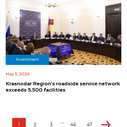
Investment
May 5, 2026
Krasnodar Region's roadside service network
exceeds 5,500 facilities
...
1
2
3
46
47