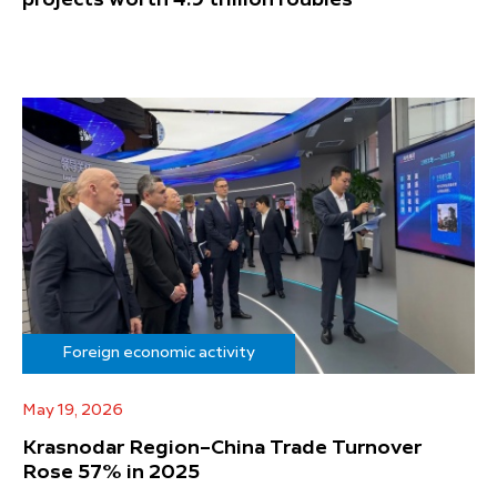
projects worth 4.9 trillion roubles
Foreign economic activity
May 19, 2026
Krasnodar Region–China Trade Turnover
Rose 57% in 2025