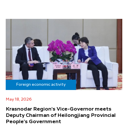
Foreign economic activity
May 18, 2026
Krasnodar Region's Vice-Governor meets
Deputy Chairman of Heilongjiang Provincial
People's Government