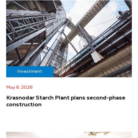
Investment
May 6, 2026
Krasnodar Starch Plant plans second-phase
construction