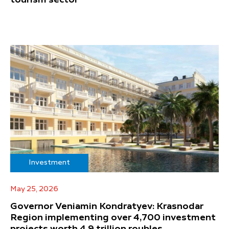
Investment
May 25, 2026
Governor Veniamin Kondratyev: Krasnodar
Region implementing over 4,700 investment