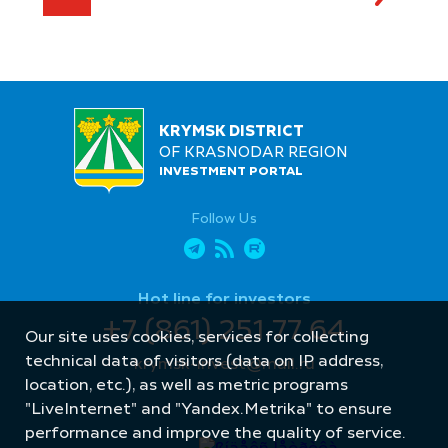
KRYMSK DISTRICT
OF KRASNODAR REGION
INVESTMENT PORTAL
Follow Us
Hot line for investors
+7 (861) 251 77 64
Our site uses cookies, services for collecting
technical data of visitors (data on IP address,
krymsk-invest@mail.ru
location, etc.), as well as metric programs
"LiveInternet" and "Yandex.Metrika" to ensure
performance and improve the quality of service.