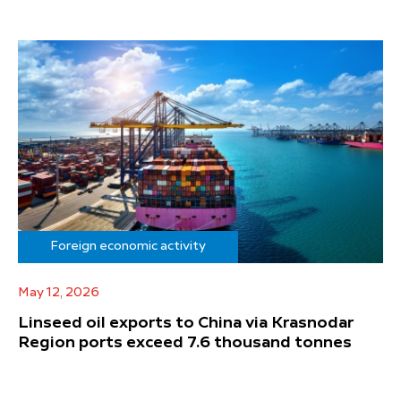
Foreign economic activity
May 12, 2026
Linseed oil exports to China via Krasnodar
Region ports exceed 7.6 thousand tonnes