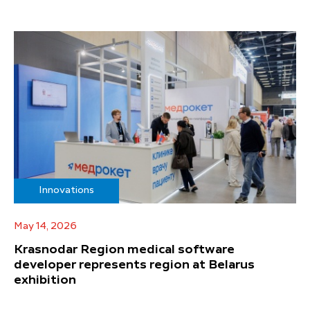
Innovations
May 14, 2026
Krasnodar Region medical software
developer represents region at Belarus
exhibition