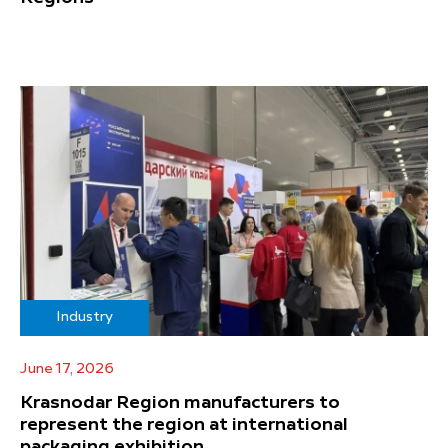
Industry
June 17, 2026
Krasnodar Region manufacturers to
represent the region at international
packaging exhibition