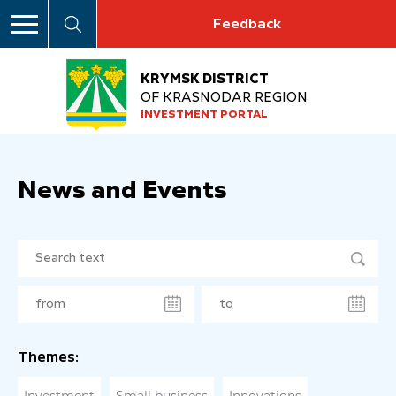
Feedback
KRYMSK DISTRICT
OF KRASNODAR REGION
INVESTMENT PORTAL
News and Events
Themes: