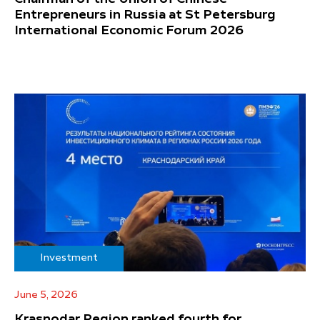
Entrepreneurs in Russia at St Petersburg
International Economic Forum 2026
Investment
June 5, 2026
Krasnodar Region ranked fourth for