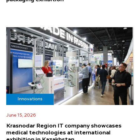
Innovations
June 15, 2026
Krasnodar Region IT company showcases
medical technologies at international
exhibition in Kazakhstan