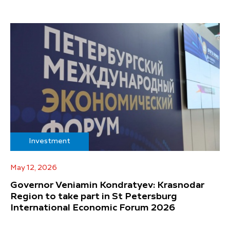
Investment
May 12, 2026
Governor Veniamin Kondratyev: Krasnodar
Region to take part in St Petersburg
International Economic Forum 2026