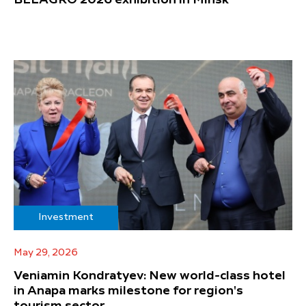
Investment
May 29, 2026
Veniamin Kondratyev: New world-class hotel
in Anapa marks milestone for region's
tourism sector