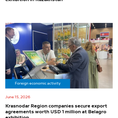
Foreign economic activity
June 15, 2026
Krasnodar Region companies secure export
agreements worth USD 1 million at Belagro
exhibition