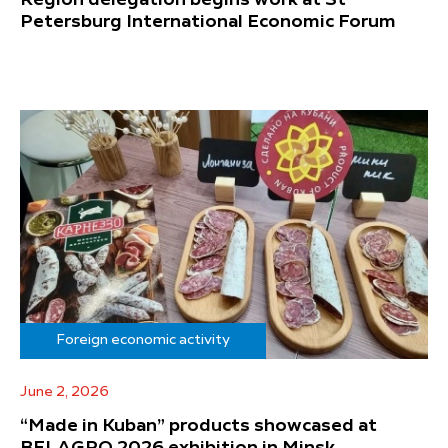
Petersburg International Economic Forum
Foreign economic activity
June 2, 2026
“Made in Kuban” products showcased at
BELAGRO 2026 exhibition in Minsk