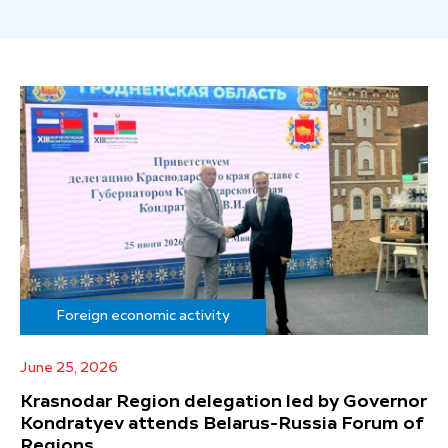
Foreign economic activity
June 25, 2026
Krasnodar Region delegation led by Governor
Kondratyev attends Belarus-Russia Forum of
Regions