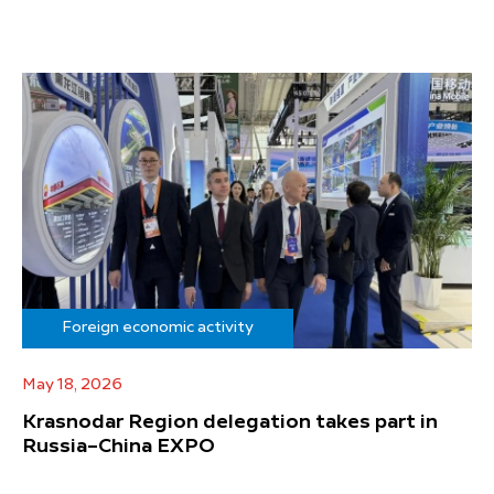
Foreign economic activity
May 18, 2026
Krasnodar Region delegation takes part in
Russia–China EXPO