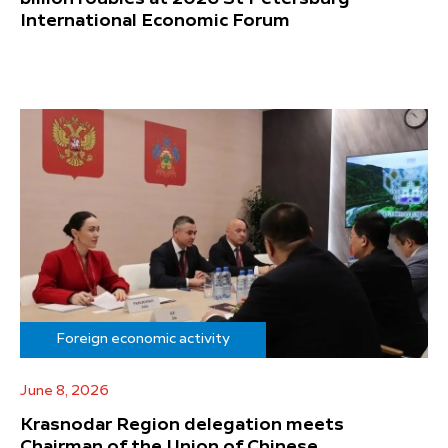
International Economic Forum
Foreign economic activity
June 8, 2026
Krasnodar Region delegation meets
Chairman of the Union of Chinese