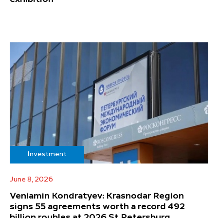
Investment
June 8, 2026
Veniamin Kondratyev: Krasnodar Region
signs 55 agreements worth a record 492
billion roubles at 2026 St Petersburg