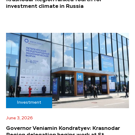
investment climate in Russia
Investment
June 3, 2026
Governor Veniamin Kondratyev: Krasnodar
Region delegation begins work at St