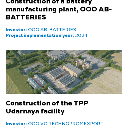
Construction of a battery
manufacturing plant, OOO AB-
BATTERIES
Investor:
OOO AB-BATTERIES
Project implementation year:
2024
Construction of the TPP
Udarnaya facility
Investor:
OOO VO TECHNOPROMEXPORT