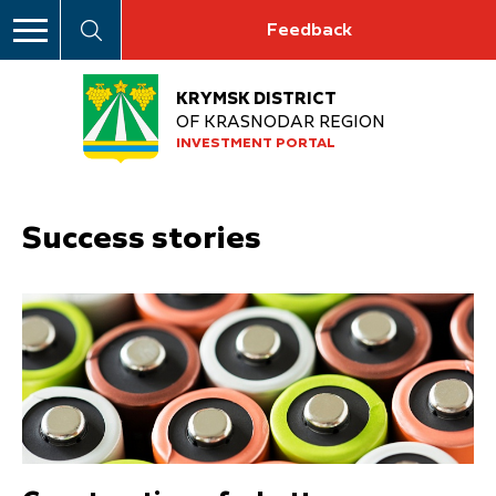
Feedback
KRYMSK DISTRICT
OF KRASNODAR REGION
INVESTMENT PORTAL
Success stories