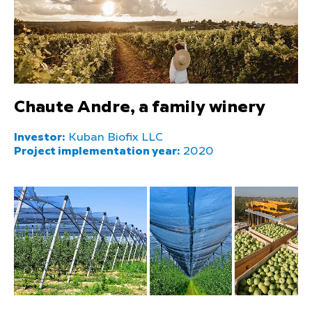
Chaute Andre, a family winery
Investor:
Kuban Biofix LLC
Project implementation year:
2020