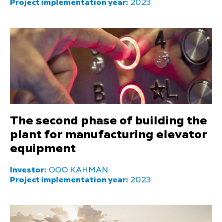
Project implementation year:
2023
The second phase of building the
plant for manufacturing elevator
equipment
Investor:
OOO KAHMAN
Project implementation year:
2023