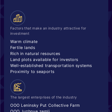
Factors that make an industry attractive for
investment
Warm climate
Fertile lands
Rich in natural resources
Land plots available for investors
Well-established transportation systems
Proximity to seaports
The largest enterprises of the industry
OOO Leninsky Put Collective Farm
OOO Juzhnye zemli