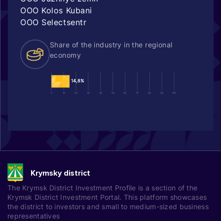
OOO Kolos Kubani
OOO Selectsentr
Share of the industry in the regional
economy
14,8%
0
10
20
30
40
50
60
70
80
90
100
Krymsky district
The Krymsk District Investment Profile is a section of the
Krymsk District Investment Portal. This platform showcases
the district to investors and small to medium-sized business
representatives