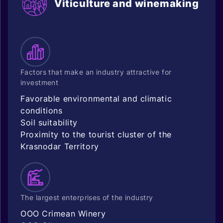
Viticulture and winemaking
Factors that make an industry attractive for
investment
Favorable environmental and climatic
conditions
Soil suitability
Proximity to the tourist cluster of the
Krasnodar Territory
The largest enterprises of the industry
OOO Crimean Winery