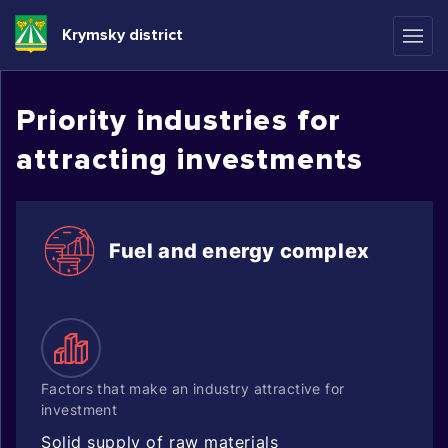
Krymsky district
Priority industries for
attracting investments
Fuel and energy complex
Factors that make an industry attractive for
investment
Solid supply of raw materials