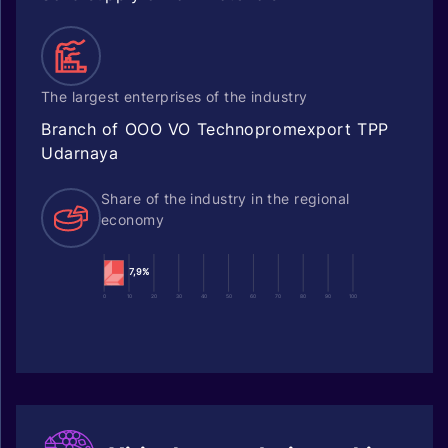
The largest enterprises of the industry
Branch of OOO VO Technopromexport TPP
Udarnaya
Share of the industry in the regional
economy
7,9%
0
10
20
30
40
50
60
70
80
90
100