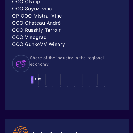
OOO Olymp
OOO Soyuz-vino
OP OOO Mistral Vine
OOO Chateau André
OOO Russkiy Terroir
OOO Vinograd
OOO GunkoVV Winery
Share of the industry in the regional
economy
3,2%
0
10
20
30
40
50
60
70
80
90
100