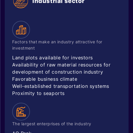
Industrial sector
Factors that make an industry attractive for
investment
Land plots available for investors
Availability of raw material resources for
development of construction industry
Favorable business climate
Well-established transportation systems
Proximity to seaports
The largest enterprises of the industry