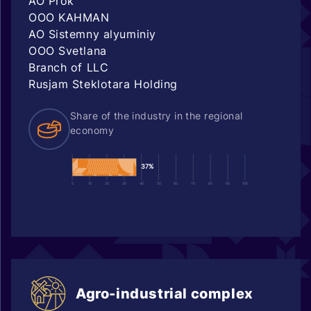
AO Prok
OOO KAHMAN
AO Sistemny alyuminiy
OOO Svetlana
Branch of LLC
Rusjam Steklotara Holding
Share of the industry in the regional
economy
37%
0
10
20
30
40
50
60
70
80
90
100
Agro-industrial complex