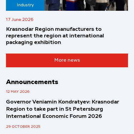
Industry
17 June 2026
Krasnodar Region manufacturers to
represent the region at international
packaging exhibition
More news
Announcements
12 MAY 2026
Governor Veniamin Kondratyev: Krasnodar
Region to take part in St Petersburg
International Economic Forum 2026
29 OCTOBER 2025