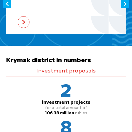
Krymsk district in numbers
Investment proposals
2
investment projects
for a total amount of
106.38 million
rubles
8