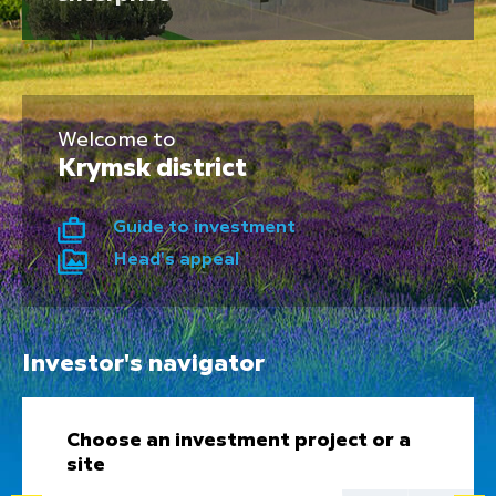
Welcome to
Krymsk district
Guide to investment
Head's appeal
Investor's navigator
Choose an investment project or a
site