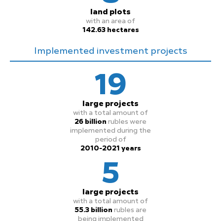
land plots
with an area of
142.63 hectares
Implemented investment projects
19
large projects
with a total amount of
26 billion
rubles were
implemented during the
period of
2010-2021 years
5
large projects
with a total amount of
55.3 billion
rubles are
being implemented