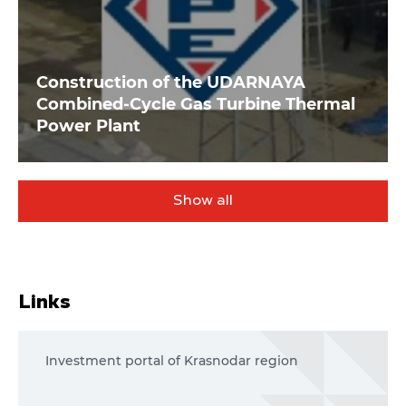
Construction of the UDARNAYA
Combined-Cycle Gas Turbine Thermal
Power Plant
Show all
Links
Investment portal of Krasnodar region