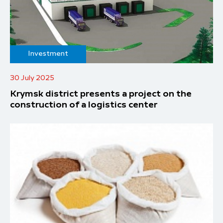
Investment
30 July 2025
Krymsk district presents a project on the
construction of a logistics center