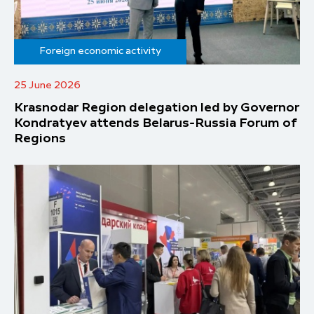
Foreign economic activity
25 June 2026
Krasnodar Region delegation led by Governor
Kondratyev attends Belarus-Russia Forum of
Regions