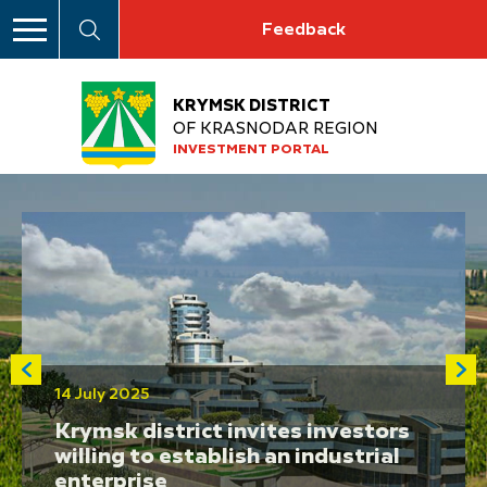
Feedback
KRYMSK DISTRICT
OF KRASNODAR REGION
INVESTMENT PORTAL
14 July 2025
Krymsk district invites investors
willing to establish an industrial
enterprise