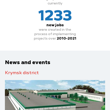
currently
1233
new jobs
were created in the
process
of implementing
projects over
2010-2021
News and events
Krymsk district