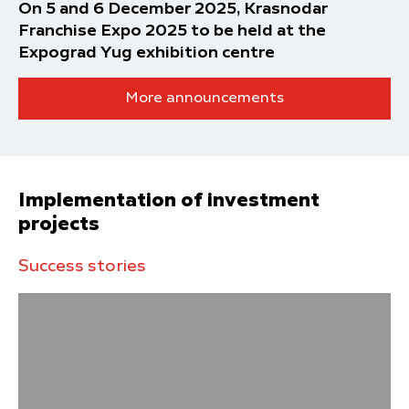
On 5 and 6 December 2025, Krasnodar
Franchise Expo 2025 to be held at the
Expograd Yug exhibition centre
More announcements
Implementation of investment
projects
Success stories