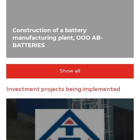
Construction of a battery
manufacturing plant, OOO AB-
BATTERIES
Show all
Investment projects being implemented