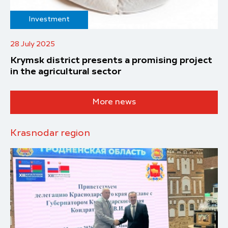
Investment
28 July 2025
Krymsk district presents a promising project
in the agricultural sector
More news
Krasnodar region