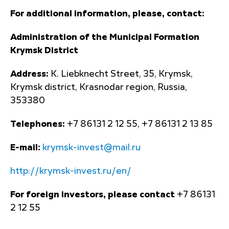
For additional information, please, contact:
Administration of the Municipal Formation
Krymsk District
Address:
K. Liebknecht Street, 35, Krymsk,
Krymsk district, Krasnodar region, Russia,
353380
Telephones:
+7 86131 2 12 55, +7 86131 2 13 85
E-mail:
krymsk-invest@mail.ru
http://krymsk-invest.ru/en/
For foreign investors, please contact
+7 86131
2 12 55