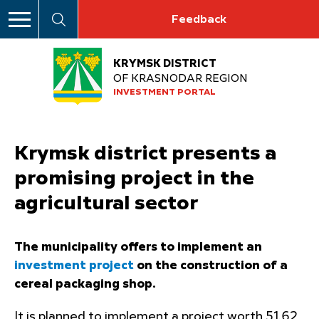
Feedback
KRYMSK DISTRICT
OF KRASNODAR REGION
INVESTMENT PORTAL
Krymsk district presents a
promising project in the
agricultural sector
The municipality offers to implement an
investment project
on the construction of a
cereal packaging shop.
It is planned to implement a project worth 51.62