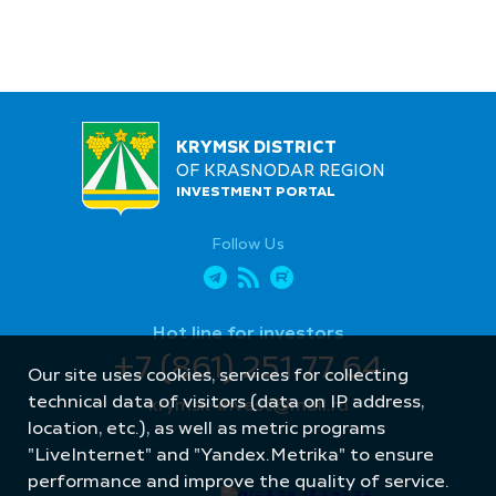
KRYMSK DISTRICT
OF KRASNODAR REGION
INVESTMENT PORTAL
Follow Us
Hot line for investors
+7 (861) 251 77 64
Our site uses cookies, services for collecting
technical data of visitors (data on IP address,
krymsk-invest@mail.ru
location, etc.), as well as metric programs
"LiveInternet" and "Yandex.Metrika" to ensure
performance and improve the quality of service.