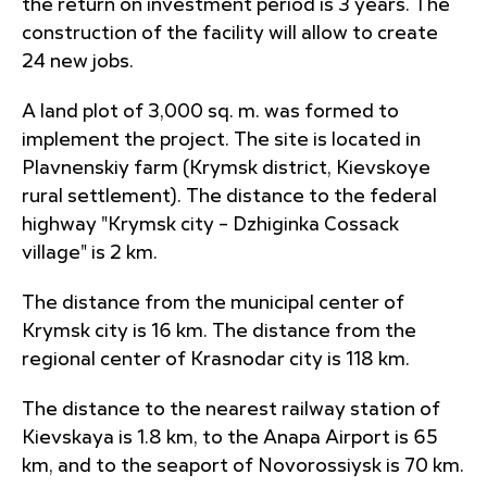
the return on investment period is 3 years. The
construction of the facility will allow to create
24 new jobs.
A land plot of 3,000 sq. m. was formed to
implement the project. The site is located in
Plavnenskiy farm (Krymsk district, Kievskoye
rural settlement). The distance to the federal
highway "Krymsk city – Dzhiginka Cossack
village" is 2 km.
The distance from the municipal center of
Krymsk city is 16 km. The distance from the
regional center of Krasnodar city is 118 km.
The distance to the nearest railway station of
Kievskaya is 1.8 km, to the Anapa Airport is 65
km, and to the seaport of Novorossiysk is 70 km.