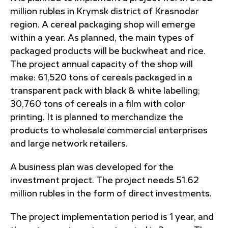
million rubles in Krymsk district of Krasnodar
region. A cereal packaging shop will emerge
within a year. As planned, the main types of
packaged products will be buckwheat and rice.
The project annual capacity of the shop will
make: 61,520 tons of cereals packaged in a
transparent pack with black & white labelling;
30,760 tons of cereals in a film with color
printing. It is planned to merchandize the
products to wholesale commercial enterprises
and large network retailers.
A business plan was developed for the
investment project. The project needs 51.62
million rubles in the form of direct investments.
The project implementation period is 1 year, and