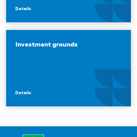
Details
Investment grounds
Details