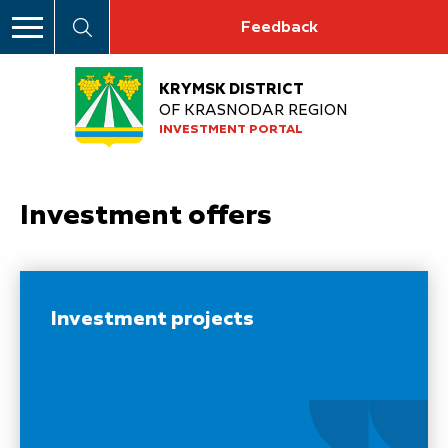
Feedback
KRYMSK DISTRICT
OF KRASNODAR REGION
INVESTMENT PORTAL
Investment offers
Investment projects