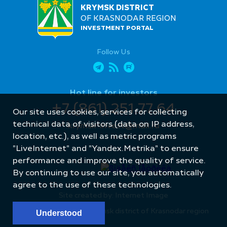
KRYMSK DISTRICT
OF KRASNODAR REGION
INVESTMENT PORTAL
Follow Us
Hot line for investors
+7 (861) 251 77 64
Our site uses cookies, services for collecting
technical data of visitors (data on IP address,
krymsk-invest@mail.ru
location, etc.), as well as metric programs
"LiveInternet" and "Yandex.Metrika" to ensure
performance and improve the quality of service.
By continuing to use our site, you automatically
agree to the use of these technologies.
Site created by: Internet Image
© Administration of Krymsk district of Krasnodar region
Understood