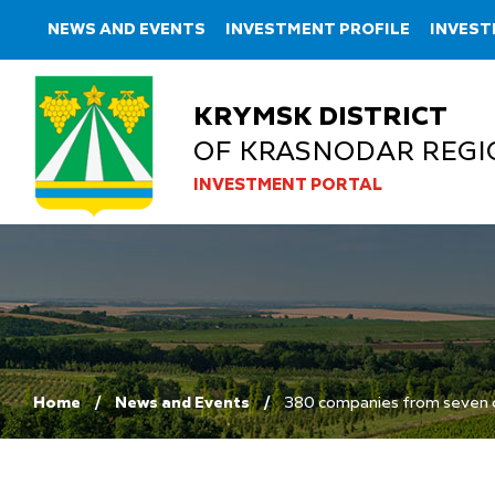
NEWS AND EVENTS
INVESTMENT PROFILE
INVEST
KRYMSK DISTRICT
OF KRASNODAR REGI
INVESTMENT PORTAL
Home
News and Events
380 companies from seven cou