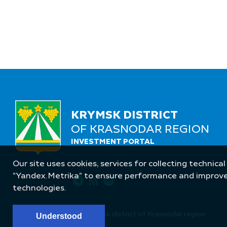
KRYMSK DISTRICT
OF KRASNODAR REGION
INVESTMENT PORTAL
Our site uses cookies, services for collecting technical
Follow Us
"Yandex.Metrika" to ensure performance and improve t
technologies.
© Administration of Krymsk district of Krasnodar region
Understood