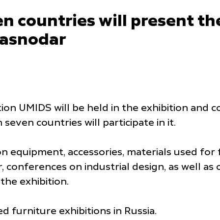
 countries will present the
Krasnodar
ition UMIDS will be held in the exhibition an
ven countries will participate in it.
on equipment, accessories, materials used for 
 conferences on industrial design, as well a
 the exhibition.
d furniture exhibitions in Russia.