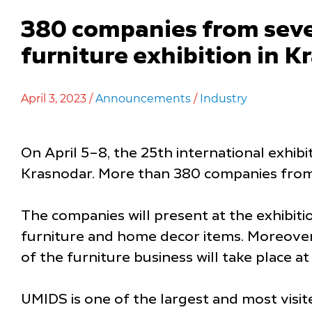
380 companies from seven
furniture exhibition in 
April 3, 2023 /
Announcements
/
Industry
On April 5–8, the 25th international exhib
Krasnodar. More than 380 companies from se
The companies will present at the exhibiti
furniture and home decor items. Moreover,
of the furniture business will take place at
UMIDS is one of the largest and most visite