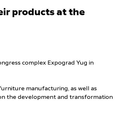
ir products at the
d congress complex Expograd Yug in
furniture manufacturing, as well as
s on the development and transformation