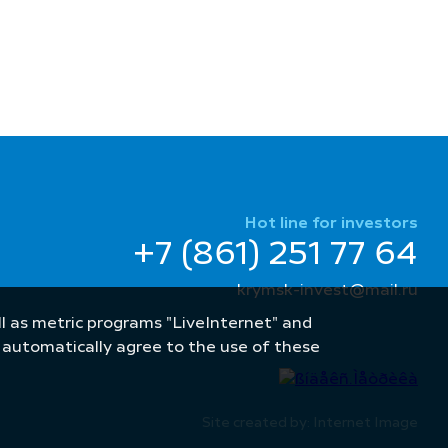
Hot line for investors
+7 (861) 251 77 64
krymsk-invest@mail.ru
well as metric programs "LiveInternet" and
u automatically agree to the use of these
Site created by: Internet Image