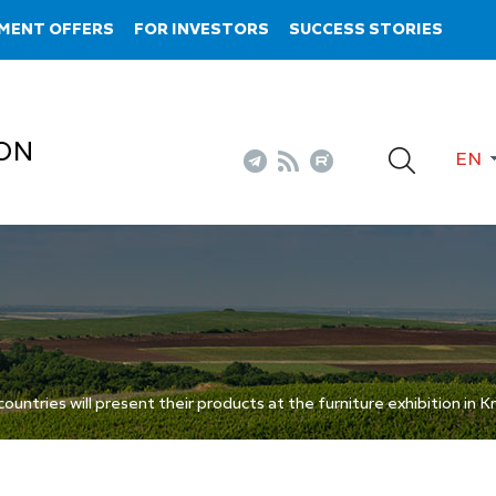
MENT OFFERS
FOR INVESTORS
SUCCESS STORIES
ON
EN
ntries will present their products at the furniture exhibition in 