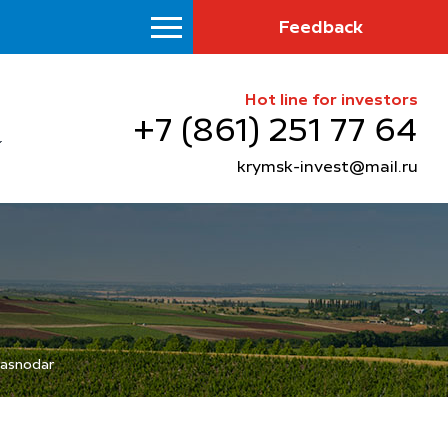
Feedback
Hot line for investors
+7 (861) 251 77 64
krymsk-invest@mail.ru
Krasnodar