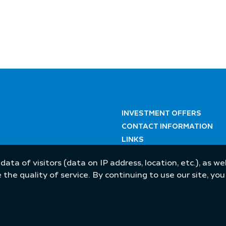
INVESTMENT OFFERS
CONTACT INFORMATION
LINKS
 data of visitors (data on IP address, location, etc.), as 
he quality of service. By continuing to use our site, yo