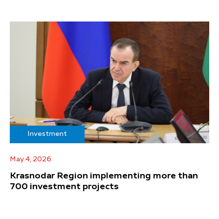
Investment
May 4, 2026
Krasnodar Region implementing more than
700 investment projects