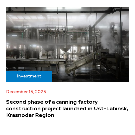
Investment
December 15, 2025
Second phase of a canning factory
construction project launched in Ust-Labinsk,
Krasnodar Region