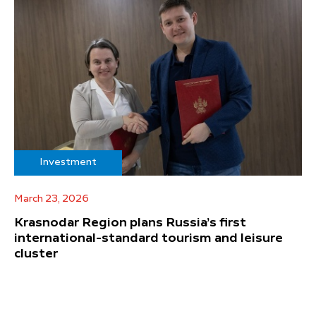
Investment
March 23, 2026
Krasnodar Region plans Russia’s first
international-standard tourism and leisure
cluster