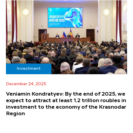
Investment
December 24, 2025
Veniamin Kondratyev: By the end of 2025, we
expect to attract at least 1.2 trillion roubles in
investment to the economy of the Krasnodar
Region