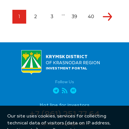
...
1
2
3
39
40
KRYMSK DISTRICT
OF KRASNODAR REGION
INVESTMENT PORTAL
Follow Us
Hot line for investors
+7 (861) 251 77 64
Our site uses cookies, services for collecting
technical data of visitors (data on IP address,
krymsk-invest@mail.ru