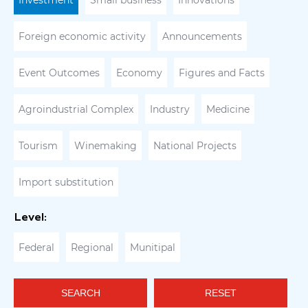
Investment
Small business
Innovations
Foreign economic activity
Announcements
Event Outcomes
Economy
Figures and Facts
Agroindustrial Complex
Industry
Medicine
Tourism
Winemaking
National Projects
Import substitution
Level:
Federal
Regional
Munitipal
SEARCH
RESET