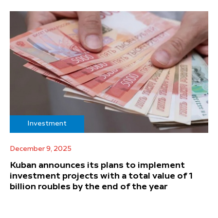
Investment
December 9, 2025
Kuban announces its plans to implement
investment projects with a total value of 1
billion roubles by the end of the year