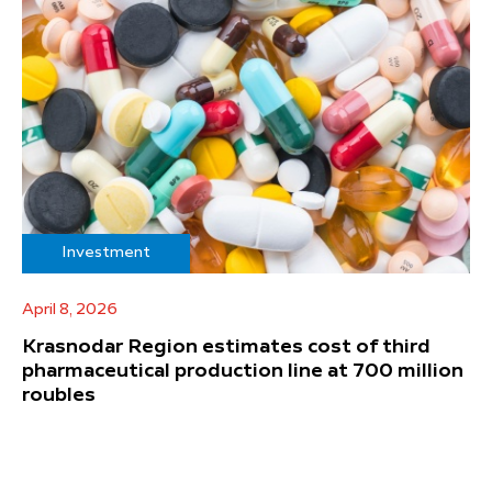
Investment
April 8, 2026
Krasnodar Region estimates cost of third
pharmaceutical production line at 700 million
roubles