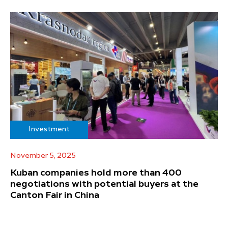
Investment
November 5, 2025
Kuban companies hold more than 400
negotiations with potential buyers at the
Canton Fair in China