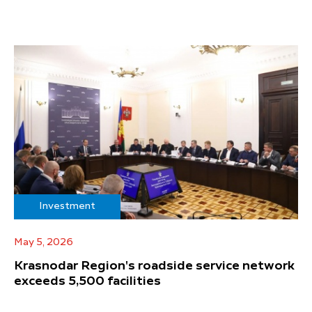
Investment
May 5, 2026
Krasnodar Region's roadside service network
exceeds 5,500 facilities