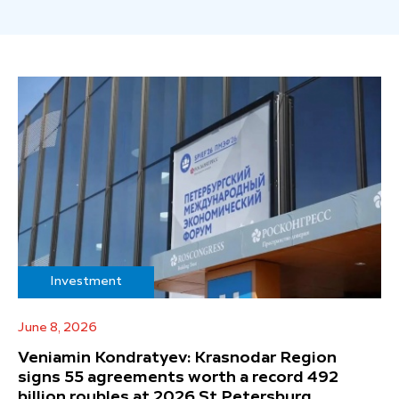
Investment
June 8, 2026
Veniamin Kondratyev: Krasnodar Region
signs 55 agreements worth a record 492
billion roubles at 2026 St Petersburg