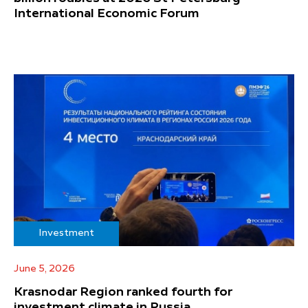
International Economic Forum
Investment
June 5, 2026
Krasnodar Region ranked fourth for
investment climate in Russia