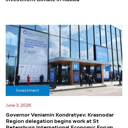
Investment
June 3, 2026
Governor Veniamin Kondratyev: Krasnodar
Region delegation begins work at St
Petersburg International Economic Forum