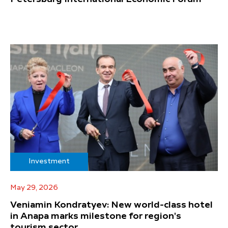
Investment
May 29, 2026
Veniamin Kondratyev: New world-class hotel
in Anapa marks milestone for region's
tourism sector