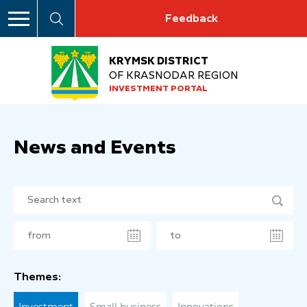
Feedback
KRYMSK DISTRICT
OF KRASNODAR REGION
INVESTMENT PORTAL
News and Events
Themes: