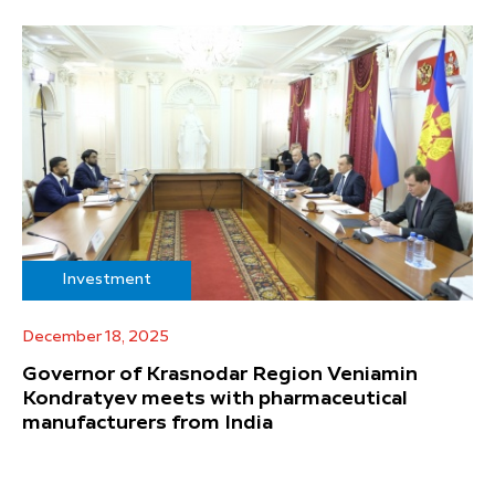
Investment
December 18, 2025
Governor of Krasnodar Region Veniamin
Kondratyev meets with pharmaceutical
manufacturers from India