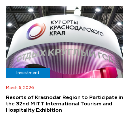
Investment
March 6, 2026
Resorts of Krasnodar Region to Participate in
the 32nd MITT International Tourism and
Hospitality Exhibition