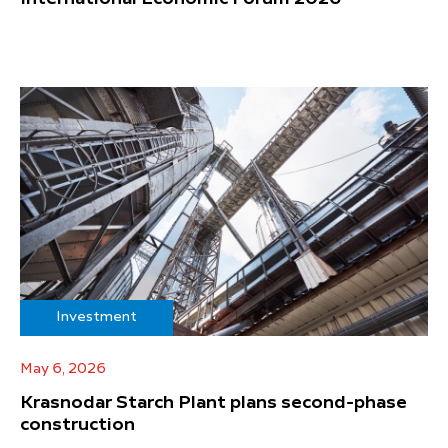
Investment
May 6, 2026
Krasnodar Starch Plant plans second-phase
construction