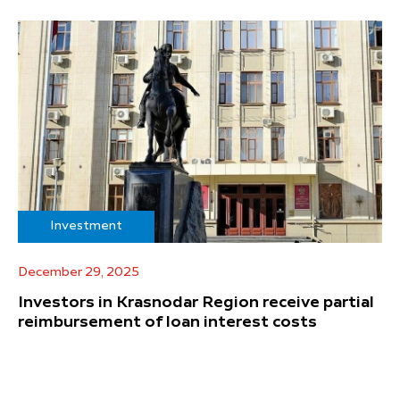
Investment
December 29, 2025
Investors in Krasnodar Region receive partial
reimbursement of loan interest costs