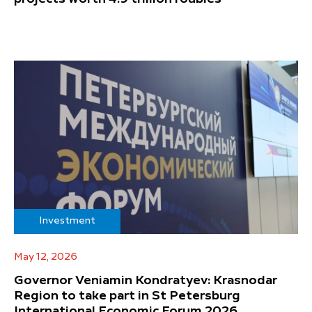
Investment
May 12, 2026
Governor Veniamin Kondratyev: Krasnodar
Region to take part in St Petersburg
International Economic Forum 2026