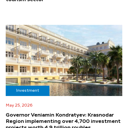
Investment
May 25, 2026
Governor Veniamin Kondratyev: Krasnodar
Region implementing over 4,700 investment
projects worth 4.9 trillion roubles