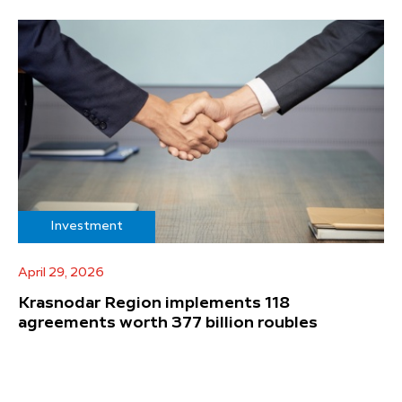
Investment
April 29, 2026
Krasnodar Region implements 118
agreements worth 377 billion roubles