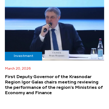
Investment
March 20, 2026
First Deputy Governor of the Krasnodar
Region Igor Galas chairs meeting reviewing
the performance of the region’s Ministries of
Economy and Finance