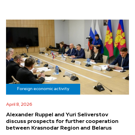
Foreign economic activity
April 8, 2026
Alexander Ruppel and Yuri Seliverstov
discuss prospects for further cooperation
between Krasnodar Region and Belarus