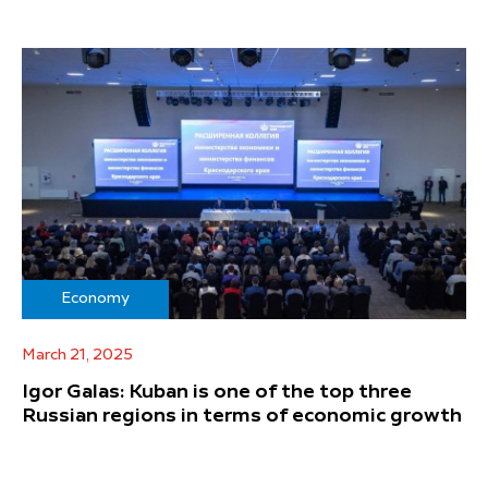
Economy
March 21, 2025
Igor Galas: Kuban is one of the top three
Russian regions in terms of economic growth