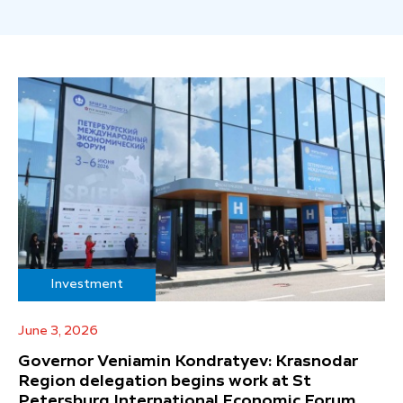
Investment
June 3, 2026
Governor Veniamin Kondratyev: Krasnodar
Region delegation begins work at St
Petersburg International Economic Forum