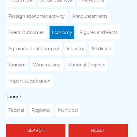
Investment
Small business
Innovations
Foreign economic activity
Announcements
Event Outcomes
Economy
Figures and Facts
Agroindustrial Complex
Industry
Medicine
Tourism
Winemaking
National Projects
Import substitution
Level:
Federal
Regional
Munitipal
SEARCH
RESET