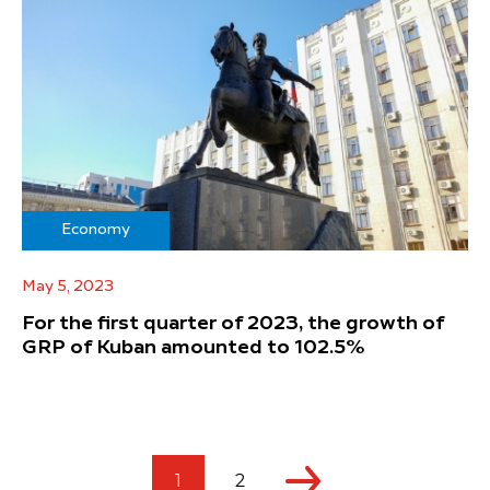
Economy
May 5, 2023
For the first quarter of 2023, the growth of
GRP of Kuban amounted to 102.5%
1
2