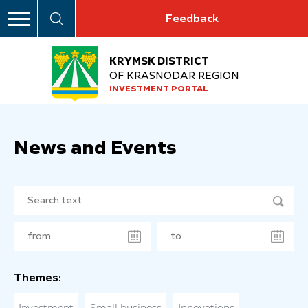
Feedback
KRYMSK DISTRICT
OF KRASNODAR REGION
INVESTMENT PORTAL
News and Events
Themes: