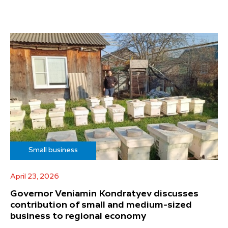
Small business
April 23, 2026
Governor Veniamin Kondratyev discusses
contribution of small and medium-sized
business to regional economy