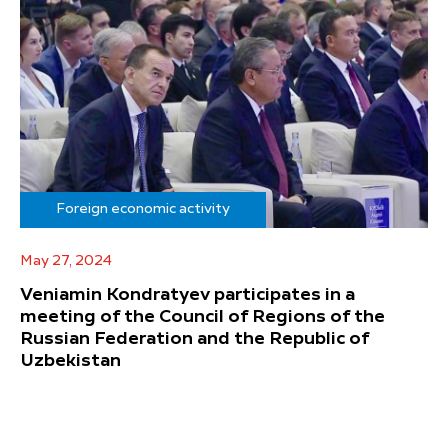
Foreign economic activity
May 27, 2024
Veniamin Kondratyev participates in a
meeting of the Council of Regions of the
Russian Federation and the Republic of
Uzbekistan