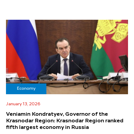
Economy
January 13, 2026
Veniamin Kondratyev, Governor of the
Krasnodar Region: Krasnodar Region ranked
fifth largest economy in Russia