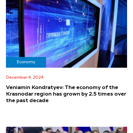
Economy
December 4, 2024
Veniamin Kondratyev: The economy of the
Krasnodar region has grown by 2.5 times over
the past decade