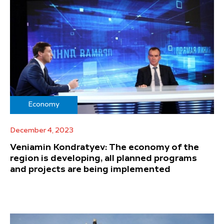
Economy
December 4, 2023
Veniamin Kondratyev: The economy of the
region is developing, all planned programs
and projects are being implemented