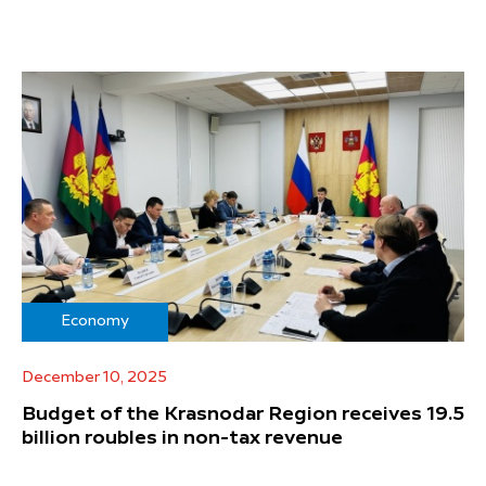
Economy
December 10, 2025
Budget of the Krasnodar Region receives 19.5
billion roubles in non-tax revenue