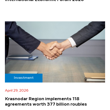
Investment
April 29, 2026
Krasnodar Region implements 118
agreements worth 377 billion roubles