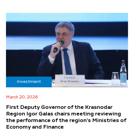
Investment
March 20, 2026
First Deputy Governor of the Krasnodar
Region Igor Galas chairs meeting reviewing
the performance of the region’s Ministries of
Economy and Finance