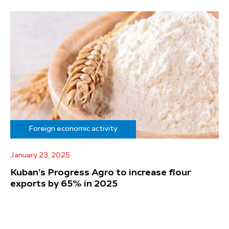
Foreign economic activity
January 23, 2025
Kuban's Progress Agro to increase flour
exports by 65% in 2025