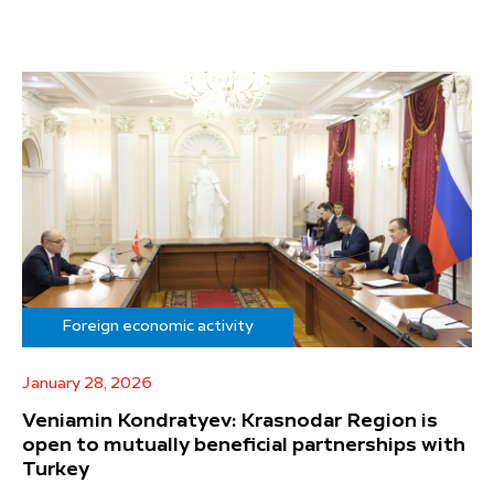
Foreign economic activity
January 28, 2026
Veniamin Kondratyev: Krasnodar Region is
open to mutually beneficial partnerships with
Turkey