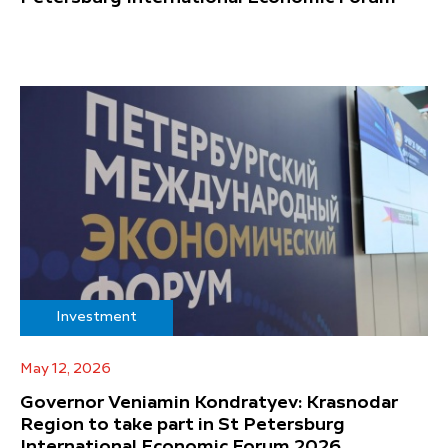
Investment
May 12, 2026
Governor Veniamin Kondratyev: Krasnodar
Region to take part in St Petersburg
International Economic Forum 2026