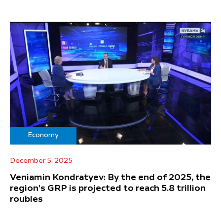
Economy
December 5, 2025
Veniamin Kondratyev: By the end of 2025, the
region's GRP is projected to reach 5.8 trillion
roubles