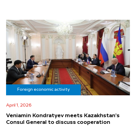
Foreign economic activity
April 1, 2026
Veniamin Kondratyev meets Kazakhstan's
Consul General to discuss cooperation