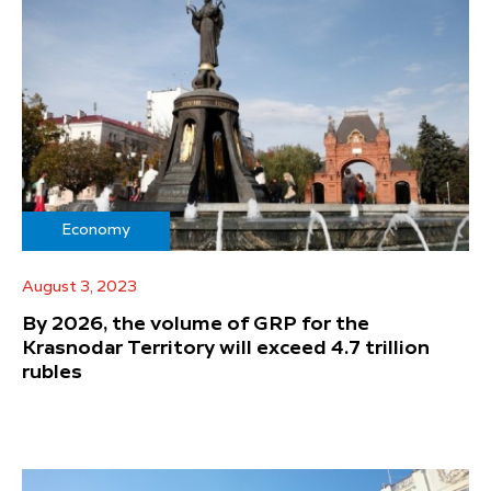
Economy
August 3, 2023
By 2026, the volume of GRP for the
Krasnodar Territory will exceed 4.7 trillion
rubles