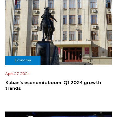
Economy
April 27, 2024
Kuban’s economic boom: Q1 2024 growth
trends