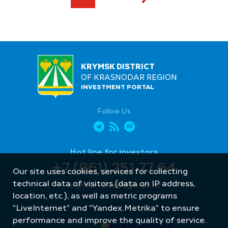
KRYMSK DISTRICT
OF KRASNODAR REGION
INVESTMENT PORTAL
Follow Us
Hot line for investors
+7 (861) 251 77 64
Our site uses cookies, services for collecting
technical data of visitors (data on IP address,
krymsk-invest@mail.ru
location, etc.), as well as metric programs
"LiveInternet" and "Yandex.Metrika" to ensure
performance and improve the quality of service.