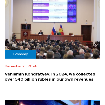
Economy
December 25, 2024
Veniamin Kondratyev: In 2024, we collected
over 540 billion rubles in our own revenues