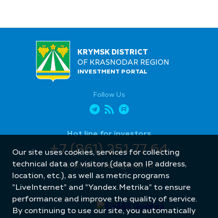
KRYMSK DISTRICT
OF KRASNODAR REGION
INVESTMENT PORTAL
Follow Us
Hot line for investors
+7 (861) 251 77 64
Our site uses cookies, services for collecting
technical data of visitors (data on IP address,
krymsk-invest@mail.ru
location, etc.), as well as metric programs
"LiveInternet" and "Yandex.Metrika" to ensure
performance and improve the quality of service.
By continuing to use our site, you automatically