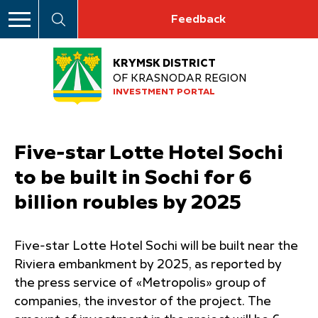
Feedback
KRYMSK DISTRICT
OF KRASNODAR REGION
INVESTMENT PORTAL
Five-star Lotte Hotel Sochi
to be built in Sochi for 6
billion roubles by 2025
Five-star Lotte Hotel Sochi will be built near the
Riviera embankment by 2025, as reported by
the press service of «Metropolis» group of
companies, the investor of the project. The