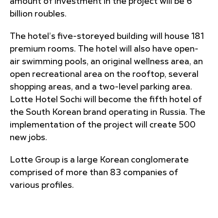
amount of investment in the project will be 6
billion roubles.
The hotel’s five-storeyed building will house 181
premium rooms. The hotel will also have open-
air swimming pools, an original wellness area, an
open recreational area on the rooftop, several
shopping areas, and a two-level parking area.
Lotte Hotel Sochi will become the fifth hotel of
the South Korean brand operating in Russia. The
implementation of the project will create 500
new jobs.
Lotte Group is a large Korean conglomerate
comprised of more than 83 companies of
various profiles.