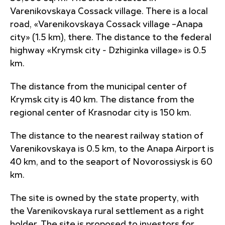
Varenikovskaya Cossack village. There is a local
road, «Varenikovskaya Cossack village –Anapa
city» (1.5 km), there. The distance to the federal
highway «Krymsk city - Dzhiginka village» is 0.5
km.
The distance from the municipal center of
Krymsk city is 40 km. The distance from the
regional center of Krasnodar city is 150 km.
The distance to the nearest railway station of
Varenikovskaya is 0.5 km, to the Anapa Airport is
40 km, and to the seaport of Novorossiysk is 60
km.
The site is owned by the state property, with
the Varenikovskaya rural settlement as a right
holder. The site is proposed to investors for