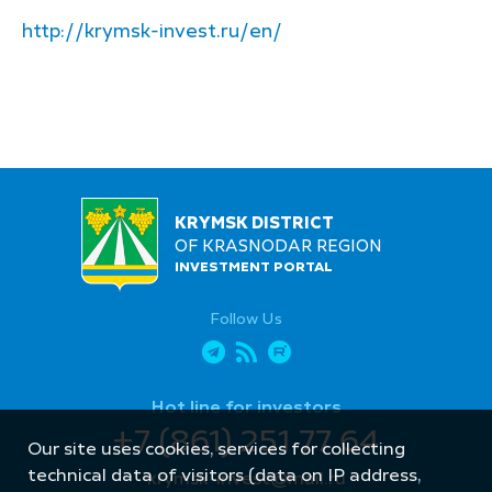
http://krymsk-invest.ru/en/
KRYMSK DISTRICT
OF KRASNODAR REGION
INVESTMENT PORTAL
Follow Us
Hot line for investors
+7 (861) 251 77 64
Our site uses cookies, services for collecting
technical data of visitors (data on IP address,
krymsk-invest@mail.ru