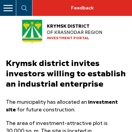
Feedback
KRYMSK DISTRICT
OF KRASNODAR REGION
INVESTMENT PORTAL
Krymsk district invites
investors willing to establish
an industrial enterprise
The municipality has allocated an
investment
site
for future construction.
The area of investment-attractive plot is
30,000 sq. m. The site is located in