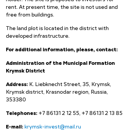
rent. At present time, the site is not used and
free from buildings.
The land plot is located in the district with
developed infrastructure.
For additional information, please, contact:
Administration of the Municipal Formation
Krymsk District
Address:
K. Liebknecht Street, 35, Krymsk,
Krymsk district, Krasnodar region, Russia,
353380
Telephones:
+7 86131 2 12 55, +7 86131 2 13 85
E-mail:
krymsk-invest@mail.ru