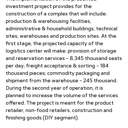
investment project provides for the
construction of a complex that will include:
production & warehousing facilities,
administrative & household buildings, technical
sites, warehouses and production sites. At the
first stage, the projected capacity of the
logistics center will make: provision of storage
and reservation services – 8,345 thousand seats
per day; freight acceptance & sorting – 184
thousand pieces; commodity packaging and
shipment from the warehouse – 245 thousand.
During the second year of operation, it is
planned to increase the volume of the services
offered. The project is meant for the product
retailer, non-food retailers, construction and
finishing goods (DIY segment).