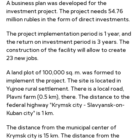
A business plan was developed for the
investment project. The project needs 54.76
million rubles in the form of direct investments.
The project implementation period is 1 year, and
the return on investment period is 3 years. The
construction of the facility will allow to create
23 new jobs.
A land plot of 100,000 sq. m. was formed to
implement the project. The site is located in
Yujnoe rural settlement. There is a local road,
Plavni farm (0.5 km), there. The distance to the
federal highway "Krymsk city - Slavyansk-on-
Kuban city" is 1 km.
The distance from the municipal center of
Krymsk city is 15 km. The distance from the