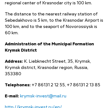
regional center of Krasnodar city is 100 km.
The distance to the nearest railway station of
Sebedakhovo is 5 km, to the Krasnodar Airport is
100 km, and to the seaport of Novorossiysk is
60 km.
Administration of the Municipal Formation
Krymsk District
Address:
K. Liebknecht Street, 35, Krymsk,
Krymsk district, Krasnodar region, Russia,
353380
Telephones:
+7 86131 2 12 55, +7 86131 2 13 85
E-mail:
krymsk-invest@mail.ru
http://krymsk-invest.ru/en/