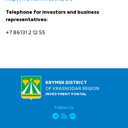
Telephone for investors and business
representatives:
+7 86131 2 12 55
KRYMSK DISTRICT
OF KRASNODAR REGION
INVESTMENT PORTAL
Follow Us