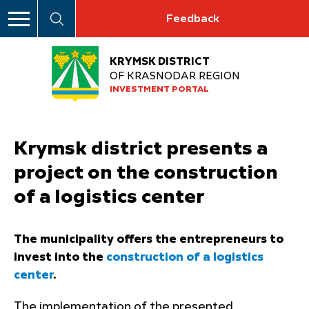
Feedback
KRYMSK DISTRICT
OF KRASNODAR REGION
INVESTMENT PORTAL
Krymsk district presents a
project on the construction
of a logistics center
The municipality offers the entrepreneurs to
invest into the
construction of a logistics
center
.
The implementation of the presented