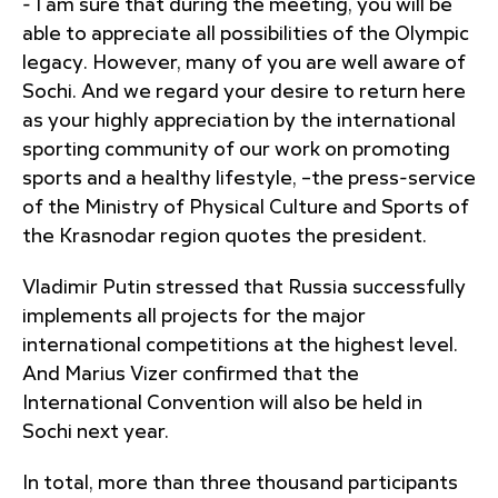
- I am sure that during the meeting, you will be
able to appreciate all possibilities of the Olympic
legacy. However, many of you are well aware of
Sochi. And we regard your desire to return here
as your highly appreciation by the international
sporting community of our work on promoting
sports and a healthy lifestyle, –the press-service
of the Ministry of Physical Culture and Sports of
the Krasnodar region quotes the president.
Vladimir Putin stressed that Russia successfully
implements all projects for the major
international competitions at the highest level.
And Marius Vizer confirmed that the
International Convention will also be held in
Sochi next year.
In total, more than three thousand participants