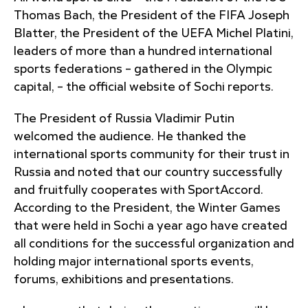
Thomas Bach, the President of the FIFA Joseph
Blatter, the President of the UEFA Michel Platini,
leaders of more than a hundred international
sports federations – gathered in the Olympic
capital, – the official website of Sochi reports.
The President of Russia Vladimir Putin
welcomed the audience. He thanked the
international sports community for their trust in
Russia and noted that our country successfully
and fruitfully cooperates with SportAccord.
According to the President, the Winter Games
that were held in Sochi a year ago have created
all conditions for the successful organization and
holding major international sports events,
forums, exhibitions and presentations.