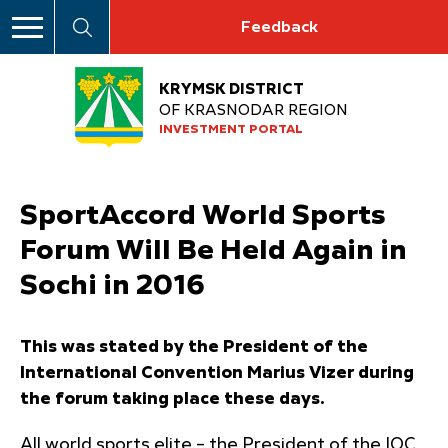
Feedback
KRYMSK DISTRICT
OF KRASNODAR REGION
INVESTMENT PORTAL
SportAccord World Sports
Forum Will Be Held Again in
Sochi in 2016
This was stated by the President of the
International Convention Marius Vizer during
the forum taking place these days.
All world sports elite – the President of the IOC