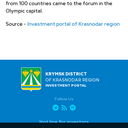
from 100 countries came to the forum in the
Olympic capital.
Source -
Investment portal of Krasnodar region
KRYMSK DISTRICT
OF KRASNODAR REGION
INVESTMENT PORTAL
Follow Us
Hot line for investors