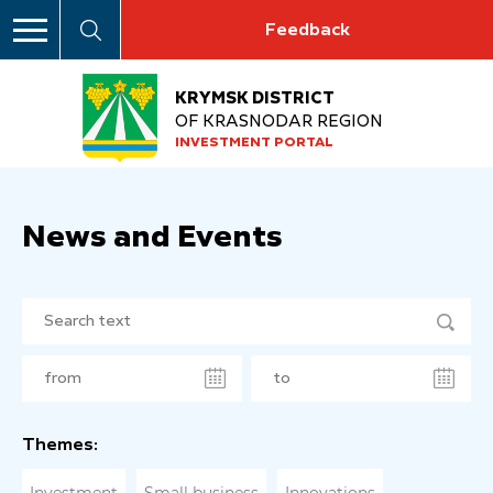
Feedback
KRYMSK DISTRICT
OF KRASNODAR REGION
INVESTMENT PORTAL
News and Events
Themes: