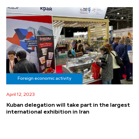
Foreign economic activity
April 12, 2023
Kuban delegation will take part in the largest
international exhibition in Iran