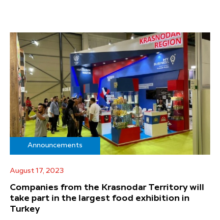
Announcements
August 17, 2023
Companies from the Krasnodar Territory will
take part in the largest food exhibition in
Turkey