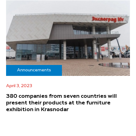
Announcements
April 3, 2023
380 companies from seven countries will
present their products at the furniture
exhibition in Krasnodar