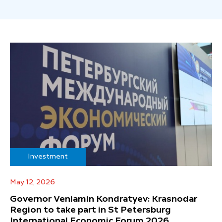
Investment
May 12, 2026
Governor Veniamin Kondratyev: Krasnodar
Region to take part in St Petersburg
International Economic Forum 2026