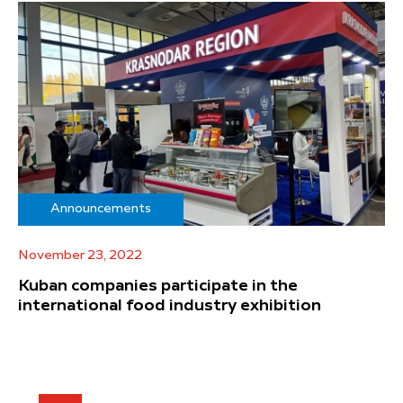
Announcements
November 23, 2022
Kuban companies participate in the
international food industry exhibition