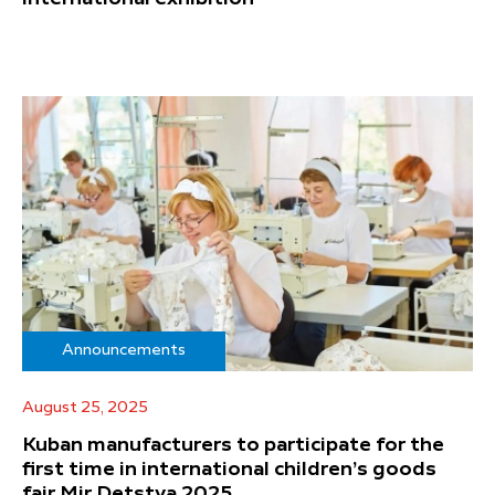
Announcements
August 25, 2025
Kuban manufacturers to participate for the
first time in international children’s goods
fair Mir Detstva 2025