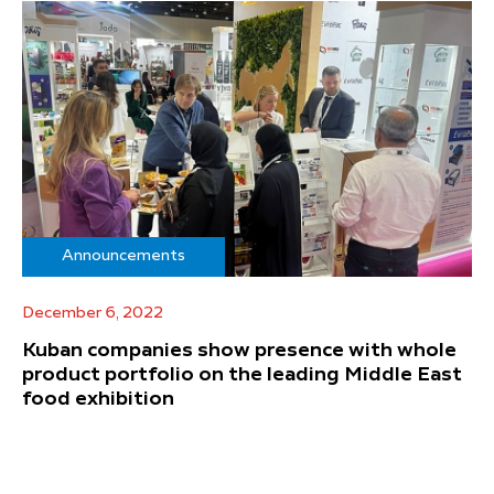
Announcements
December 6, 2022
Kuban companies show presence with whole
product portfolio on the leading Middle East
food exhibition