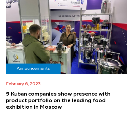
Announcements
February 6, 2023
9 Kuban companies show presence with
product portfolio on the leading food
exhibition in Moscow