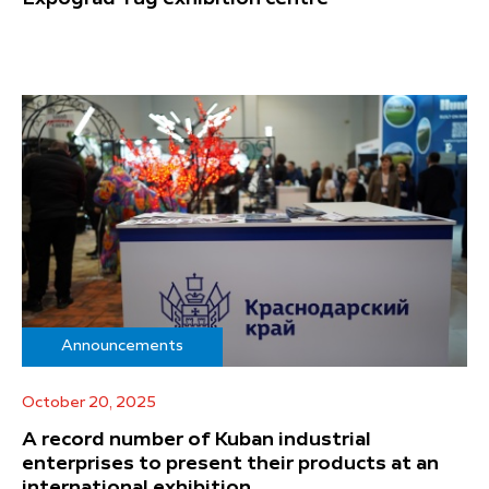
Announcements
October 20, 2025
A record number of Kuban industrial
enterprises to present their products at an
international exhibition