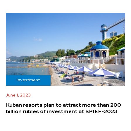
Investment
June 1, 2023
Kuban resorts plan to attract more than 200
billion rubles of investment at SPIEF-2023