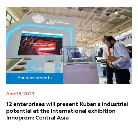
Announcements
April 13, 2023
12 enterprises will present Kuban’s industrial
potential at the international exhibition
Innoprom: Central Asia