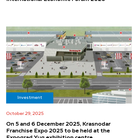
Investment
October 29, 2025
On 5 and 6 December 2025, Krasnodar
Franchise Expo 2025 to be held at the
Expograd Yug exhibition centre