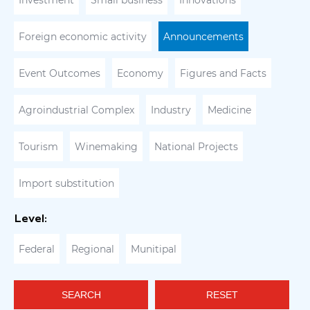
Investment
Small business
Innovations
Foreign economic activity
Announcements
Event Outcomes
Economy
Figures and Facts
Agroindustrial Complex
Industry
Medicine
Tourism
Winemaking
National Projects
Import substitution
Level:
Federal
Regional
Munitipal
SEARCH
RESET