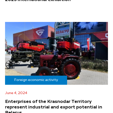
Foreign economic activity
June 4, 2024
Enterprises of the Krasnodar Territory
represent industrial and export potential in
Belarus