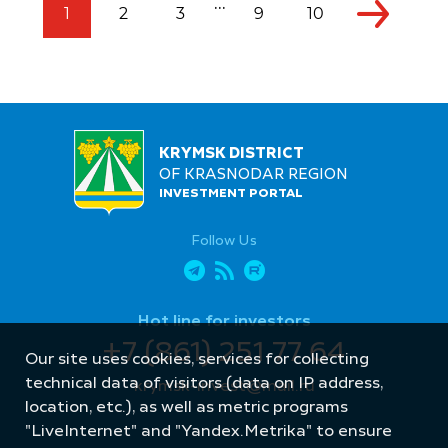
...
1
2
3
9
10
KRYMSK DISTRICT
OF KRASNODAR REGION
INVESTMENT PORTAL
Follow Us
Hot line for investors
+7 (861) 251 77 64
Our site uses cookies, services for collecting
technical data of visitors (data on IP address,
krymsk-invest@mail.ru
location, etc.), as well as metric programs
"LiveInternet" and "Yandex.Metrika" to ensure