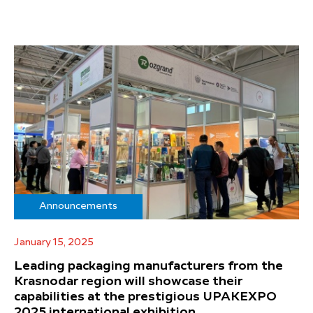
Announcements
January 15, 2025
Leading packaging manufacturers from the
Krasnodar region will showcase their
capabilities at the prestigious UPAKEXPO
2025 international exhibition