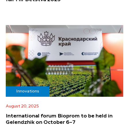
Innovations
August 20, 2025
International forum Bioprom to be held in
Gelendzhik on October 6–7