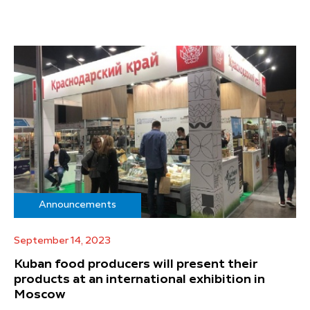
Announcements
September 14, 2023
Kuban food producers will present their
products at an international exhibition in
Moscow