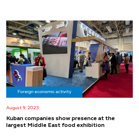
Foreign economic activity
August 9, 2023
Kuban companies show presence at the
largest Middle East food exhibition