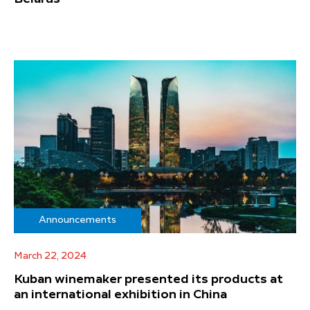
Announcements
March 22, 2024
Kuban winemaker presented its products at
an international exhibition in China