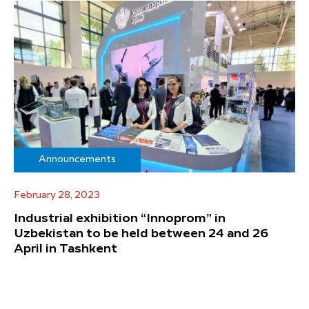
Announcements
February 28, 2023
Industrial exhibition “Innoprom” in
Uzbekistan to be held between 24 and 26
April in Tashkent