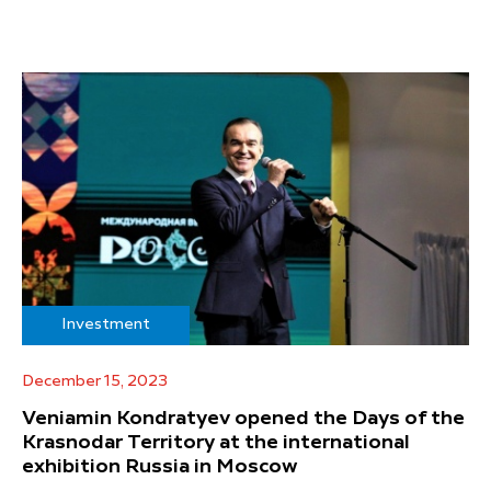
Investment
December 15, 2023
Veniamin Kondratyev opened the Days of the
Krasnodar Territory at the international
exhibition Russia in Moscow