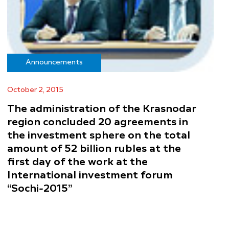
Announcements
October 2, 2015
The administration of the Krasnodar
region concluded 20 agreements in
the investment sphere on the total
amount of 52 billion rubles at the
first day of the work at the
International investment forum
“Sochi-2015”