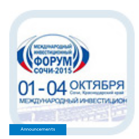
Announcements