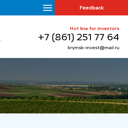
Feedback
Hot line for investors
+7 (861) 251 77 64
krymsk-invest@mail.ru