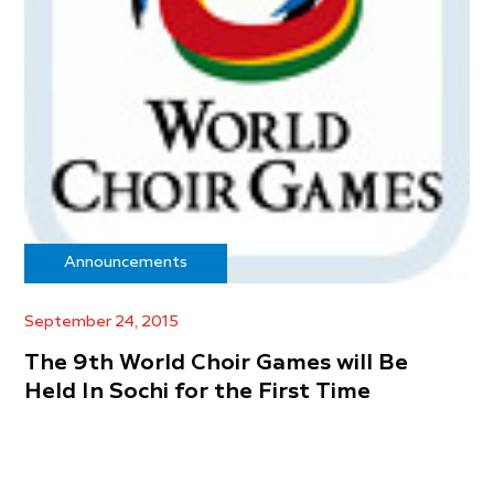
Announcements
September 24, 2015
The 9th World Choir Games will Be
Held In Sochi for the First Time