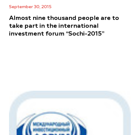
September 30, 2015
Almost nine thousand people are to
take part in the international
investment forum “Sochi-2015”