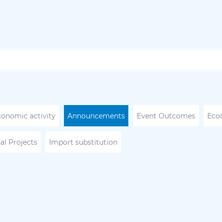
conomic activity
Announcements
Event Outcomes
Eco
al Projects
Import substitution