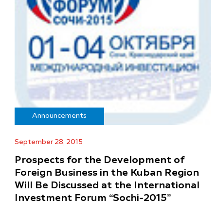
Announcements
September 28, 2015
Prospects for the Development of
Foreign Business in the Kuban Region
Will Be Discussed at the International
Investment Forum “Sochi-2015”