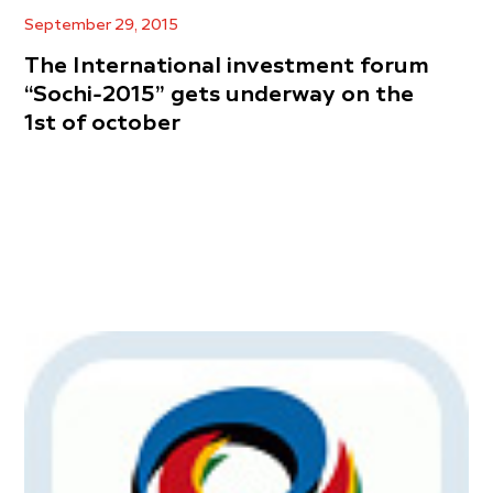
September 29, 2015
The International investment forum
“Sochi-2015” gets underway on the
1st of october