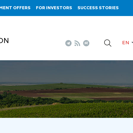
MENT OFFERS
FOR INVESTORS
SUCCESS STORIES
ON
EN