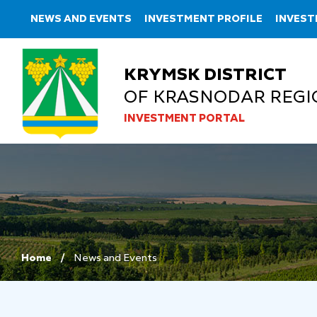
NEWS AND EVENTS
INVESTMENT PROFILE
INVEST
KRYMSK DISTRICT
OF KRASNODAR REGI
INVESTMENT PORTAL
Home
News and Events