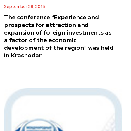
September 28, 2015
The conference “Experience and
prospects for attraction and
expansion of foreign investments as
a factor of the economic
development of the region” was held
in Krasnodar