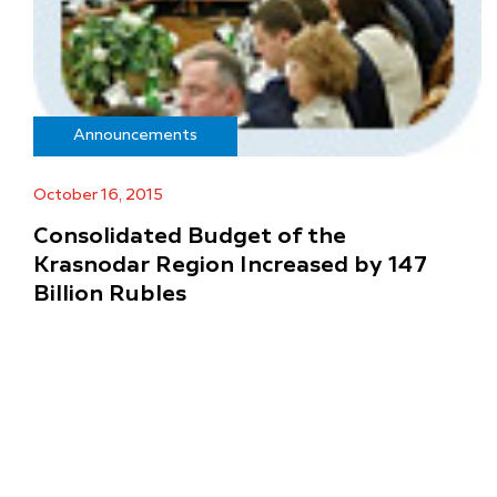
Announcements
October 16, 2015
Consolidated Budget of the
Krasnodar Region Increased by 147
Billion Rubles