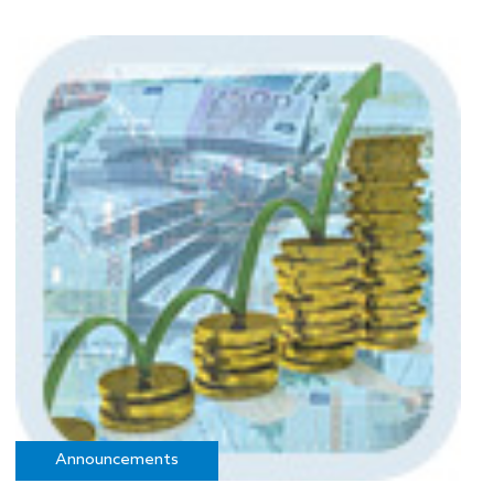
Announcements