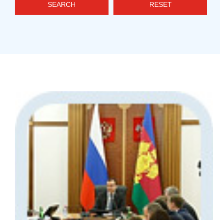
SEARCH
RESET