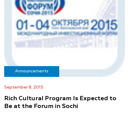
Announcements
September 8, 2015
Rich Cultural Program Is Expected to
Be at the Forum in Sochi