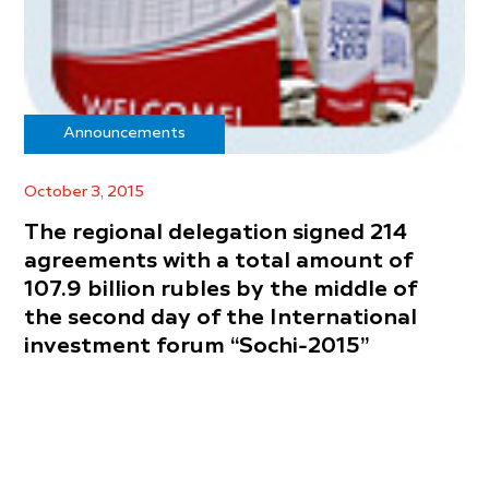
Announcements
October 3, 2015
The regional delegation signed 214
agreements with a total amount of
107.9 billion rubles by the middle of
the second day of the International
investment forum “Sochi-2015”