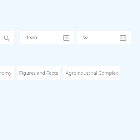
nomy
Figures and Facts
Agroindustrial Complex