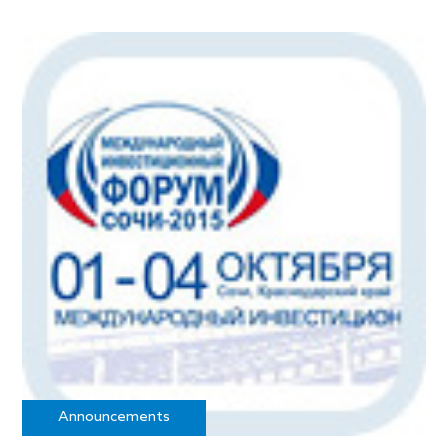
Announcements