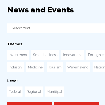
News and Events
Themes:
Investment
Small business
Innovations
Foreign e
Industry
Medicine
Tourism
Winemaking
Nation
Level:
Federal
Regional
Munitipal